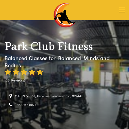
Park Club Fitness
Balanced Classes for Balanced Minds and
Bodies
(
85 Reviews
)
1143 N 5Th St, Perkasie, Pennsylvania, 18944
(215) 257-8877