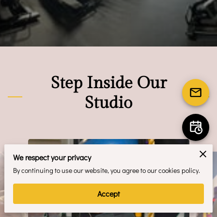
Step Inside Our
Studio
We respect your privacy
By continuing to use our website, you agree to our cookies policy.
Accept